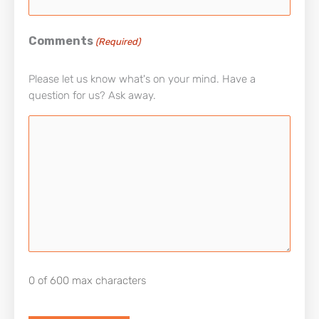
Comments
(Required)
Please let us know what's on your mind. Have a
question for us? Ask away.
0 of 600 max characters