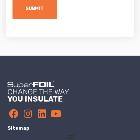
CHANGE THE WAY
YOU INSULATE
Sitemap