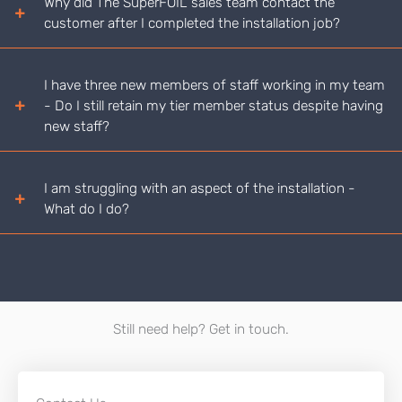
Why did The SuperFOIL sales team contact the
customer after I completed the installation job?
I have three new members of staff working in my team
- Do I still retain my tier member status despite having
new staff?
I am struggling with an aspect of the installation -
What do I do?
Still need help? Get in touch.