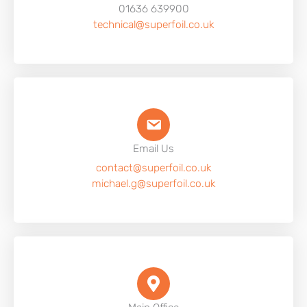
01636 639900
technical@superfoil.co.uk
Email Us
contact@superfoil.co.uk
michael.g@superfoil.co.uk