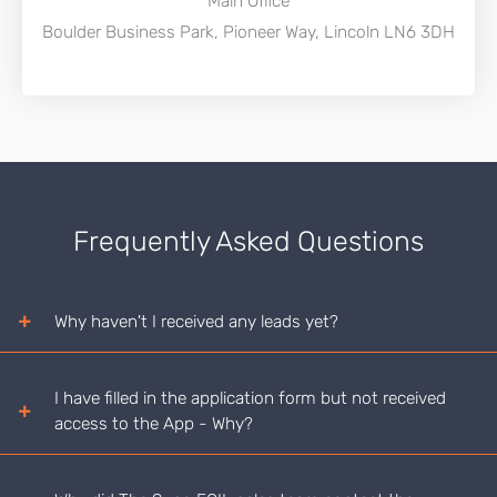
Main Office
Boulder Business Park, Pioneer Way, Lincoln LN6 3DH
Frequently Asked Questions
Why haven't I received any leads yet?
I have filled in the application form but not received
access to the App - Why?