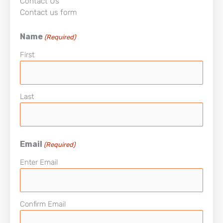
Contact Us
Contact us form
Name
(Required)
First
Last
Email
(Required)
Enter Email
Confirm Email