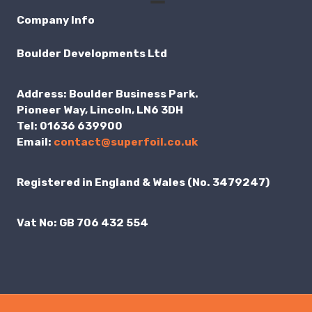
Company Info
Boulder Developments Ltd
Address:
Boulder Business Park.
Pioneer Way, Lincoln, LN6 3DH
Tel:
01636 639900
Email:
contact@superfoil.co.uk
Registered in England & Wales (No. 3479247)
Vat No:
GB 706 432 554