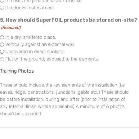
It makes the product easier to install.
It reduces material cost.
5. How should SuperFOIL products be stored on-site?
(Required)
In a dry, sheltered place.
Vertically against an external wall.
Uncovered in direct sunlight.
Flat on the ground, exposed to the elements.
Training Photos
These should include the key elements of the installation (i.e
eaves, ridge, penetrations, junctions, gable etc.) These should
be before installation, during and after (prior to installation of
any internal finish where applicable) A minimum of 6 photos
should be uploaded