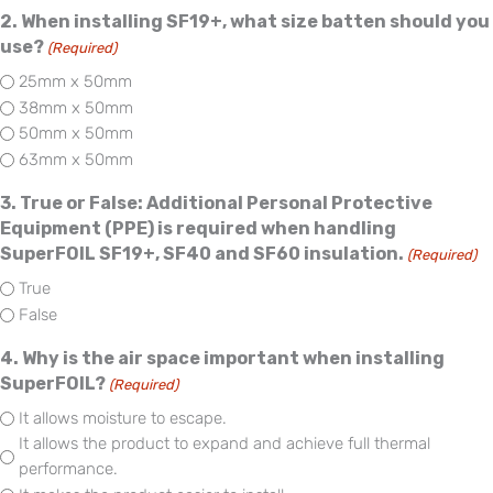
2. When installing SF19+, what size batten should you
use?
(Required)
25mm x 50mm
38mm x 50mm
50mm x 50mm
63mm x 50mm
3. True or False: Additional Personal Protective
Equipment (PPE) is required when handling
SuperFOIL SF19+, SF40 and SF60 insulation.
(Required)
True
False
4. Why is the air space important when installing
SuperFOIL?
(Required)
It allows moisture to escape.
It allows the product to expand and achieve full thermal
performance.