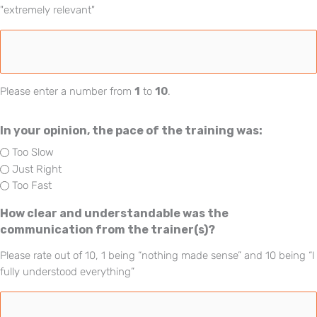
"extremely relevant"
Please enter a number from
1
to
10
.
In your opinion, the pace of the training was:
Too Slow
Just Right
Too Fast
How clear and understandable was the
communication from the trainer(s)?
Please rate out of 10, 1 being “nothing made sense” and 10 being “I
fully understood everything”