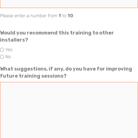
Please enter a number from
1
to
10
.
Would you recommend this training to other
installers?
Yes
No
What suggestions, if any, do you have for improving
future training sessions?