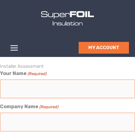
Skip
to
content
MY ACCOUNT
Installer Assessment
Your Name
(Required)
Company Name
(Required)