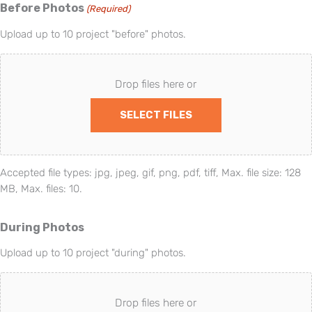
Before Photos
(Required)
Upload up to 10 project "before" photos.
Drop files here or
SELECT FILES
Accepted file types: jpg, jpeg, gif, png, pdf, tiff, Max. file size: 128
MB, Max. files: 10.
During Photos
Upload up to 10 project "during" photos.
Drop files here or