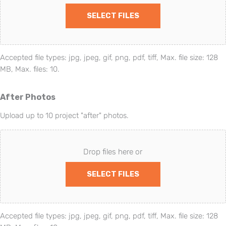
SELECT FILES
Accepted file types: jpg, jpeg, gif, png, pdf, tiff, Max. file size: 128
MB, Max. files: 10.
After Photos
Upload up to 10 project "after" photos.
Drop files here or
SELECT FILES
Accepted file types: jpg, jpeg, gif, png, pdf, tiff, Max. file size: 128