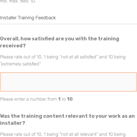
MB, Max. files: 10.
Installer Training Feedback
Overall, how satisfied are you with the training
received?
Please rate out of 10, 1 being “not at all satisfied” and 10 being
“extremely satisfied”
Please enter a number from
1
to
10
.
Was the training content relevant to your work as an
installer?
Please rate out of 10, 1 being "not at all relevant" and 10 being