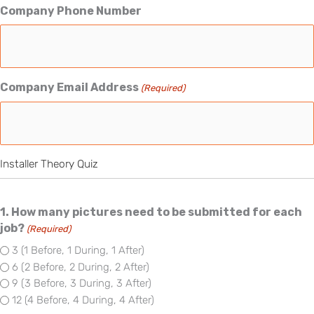
Company Phone Number
Company Email Address
(Required)
Installer Theory Quiz
1. How many pictures need to be submitted for each
job?
(Required)
3 (1 Before, 1 During, 1 After)
6 (2 Before, 2 During, 2 After)
9 (3 Before, 3 During, 3 After)
12 (4 Before, 4 During, 4 After)