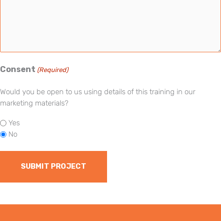
Consent
(Required)
Would you be open to us using details of this training in our
marketing materials?
Yes
No