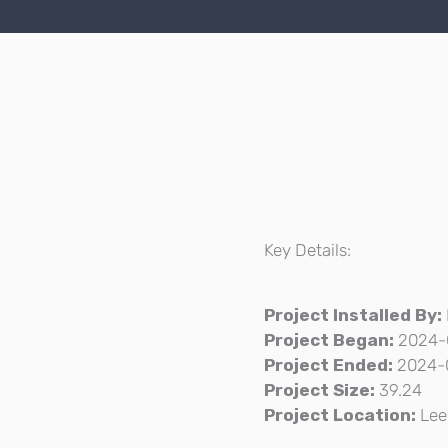
Key Details:
F
Project Installed By:
Project Began:
2024-
Project Ended:
2024-
Project Size:
39.24
Project Location:
Lee