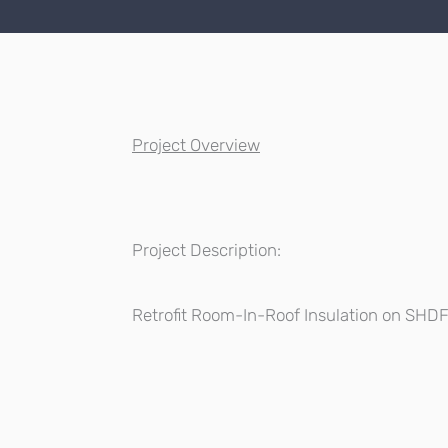
Project Overview
Project Description:
Retrofit Room-In-Roof Insulation on SHD