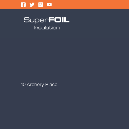
Skip
to
content
10 Archery Place