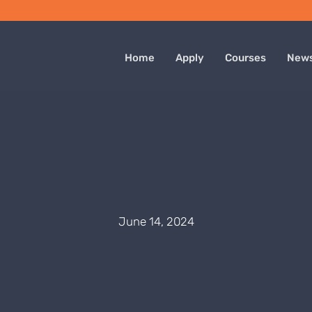
Home
Apply
Courses
New
June 14, 2024