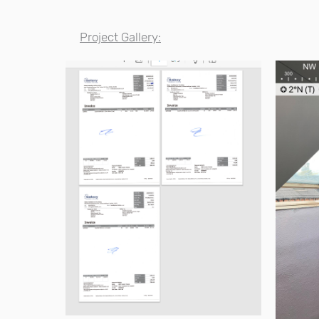
Project Gallery: