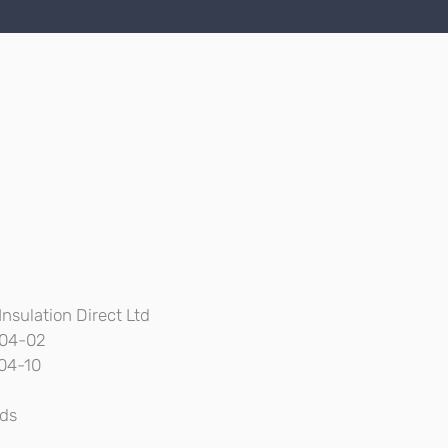
Insulation Direct Ltd
04-02
04-10
ds