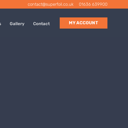
contact@superfoil.co.uk
|
01636 639900
MY ACCOUNT
s
Gallery
Contact