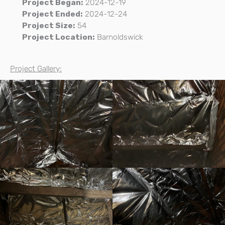
Project Began:
2024-12-19
Project Ended:
2024-12-24
Project Size:
54
Project Location:
Barnoldswick
Project Gallery: