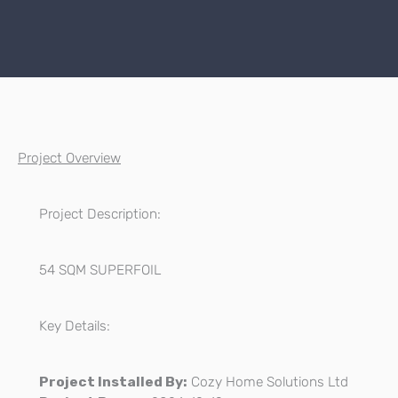
Project Overview
Project Description:
54 SQM SUPERFOIL
Key Details:
Project Installed By:
Cozy Home Solutions Ltd