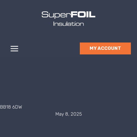
Skip
to
content
MY ACCOUNT
BB18 6DW
May 8, 2025