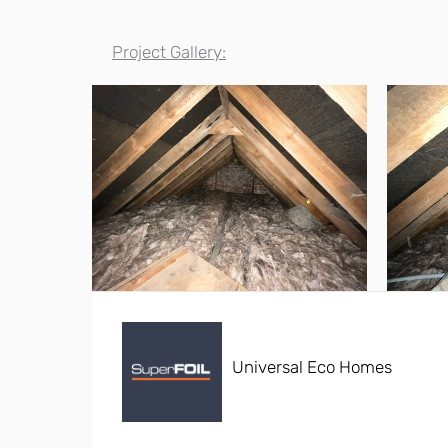
Project Gallery:
Universal Eco Homes