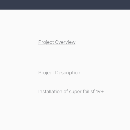
Project Overview
Project Description:
Installation of super foil sf 19+