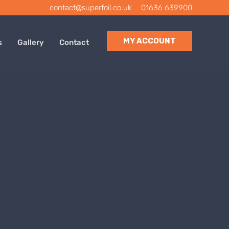
contact@superfoil.co.uk
|
01636 639900
MY ACCOUNT
s
Gallery
Contact