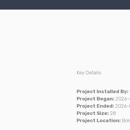
Key Details:
Project Installed By:
Project Began:
2026-
Project Ended:
2026-
Project Size:
28
Project Location:
Bol