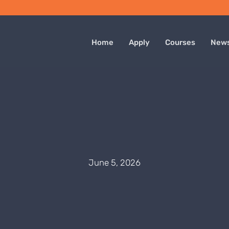
Home
Apply
Courses
New
June 5, 2026