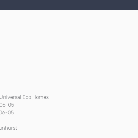
Universal Eco Homes
06-05
06-05
unhurst