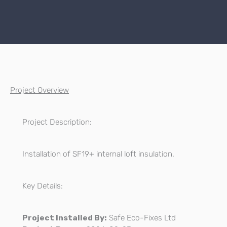
Project Overview
Project Description:
Installation of SF19+ internal loft insulation.
Key Details:
Project Installed By:
Safe Eco-Fixes Ltd