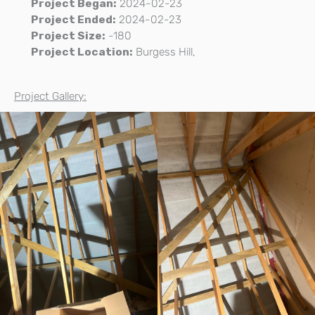
Project Began:
2024-02-23
Project Ended:
2024-02-23
Project Size:
-180
Project Location:
Burgess Hill,
Project Gallery: