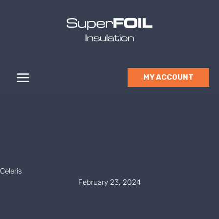
Skip
to
content
MY ACCOUNT
Celeris
February 23, 2024