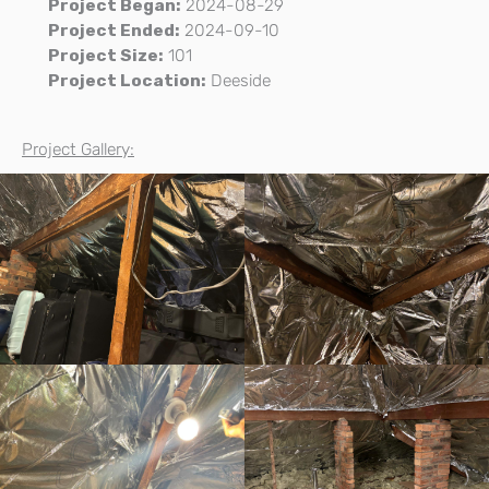
Project Began:
2024-08-29
Project Ended:
2024-09-10
Project Size:
101
Project Location:
Deeside
Project Gallery: