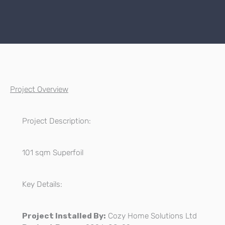
Project Overview
Project Description:
101 sqm Superfoil
Key Details:
Project Installed By:
Cozy Home Solutions Ltd