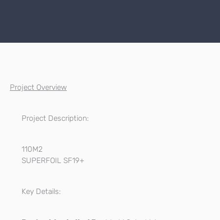
Project Overview
Project Description:
110M2
SUPERFOIL SF19+
Key Details: