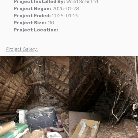
Project Installed By:
World Solar Ltd
Project Began:
2025-01-28
Project Ended:
2025-01-29
Project Size:
110
Project Location:
-
Project Gallery: