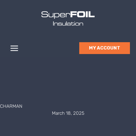
Skip
to
content
MY ACCOUNT
CHARMAN
March 18, 2025