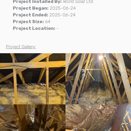
Project Installed By:
World Solar Ltd
Project Began:
2025-06-24
Project Ended:
2025-06-24
Project Size:
64
Project Location:
-
Project Gallery: