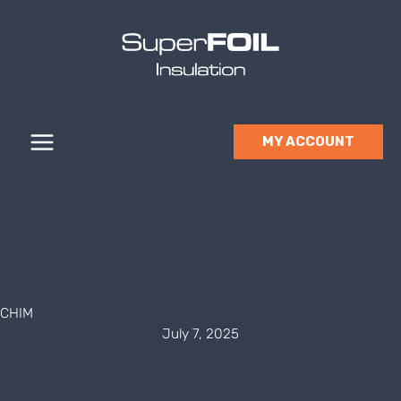
Skip
to
content
MY ACCOUNT
CHIM
July 7, 2025