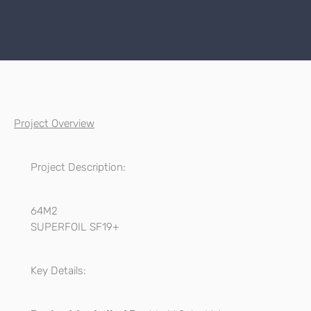
Project Overview
Project Description:
64M2
SUPERFOIL SF19+
Key Details: