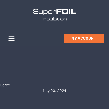
Skip
to
content
MY ACCOUNT
Corby
May 20, 2024