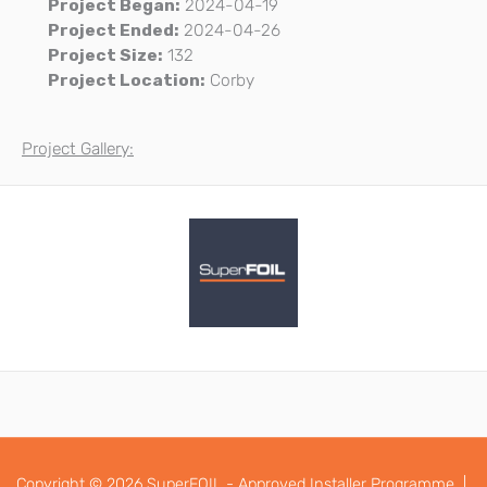
Project Began:
2024-04-19
Project Ended:
2024-04-26
Project Size:
132
Project Location:
Corby
Project Gallery:
Copyright © 2026 SuperFOIL - Approved Installer Programme |