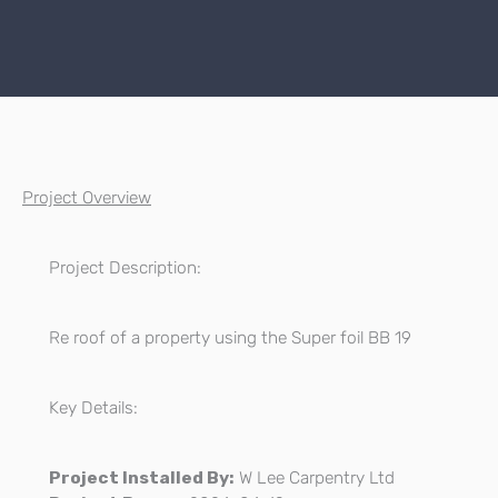
Project Overview
Project Description:
Re roof of a property using the Super foil BB 19
Key Details:
Project Installed By:
W Lee Carpentry Ltd