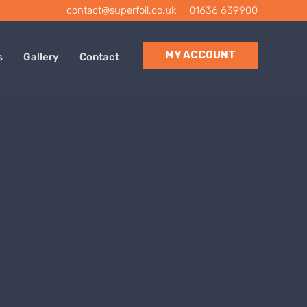
contact@superfoil.co.uk
|
01636 639900
MY ACCOUNT
s
Gallery
Contact