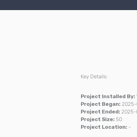
Key Details:
Project Installed By:
Project Began:
2025-
Project Ended:
2025-
Project Size:
50
Project Location:
-