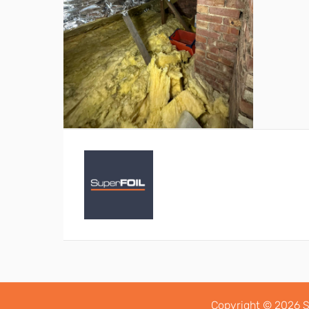
Copyright © 2026 S