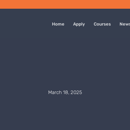
Home
Apply
Courses
New
March 18, 2025