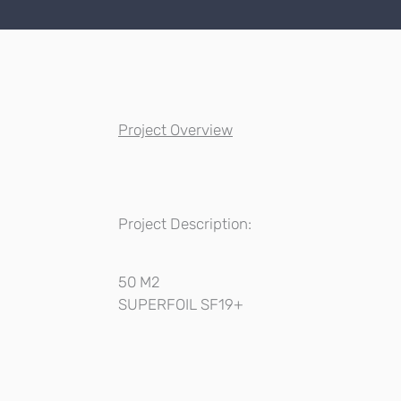
Project Overview
Project Description:
50 M2
SUPERFOIL SF19+