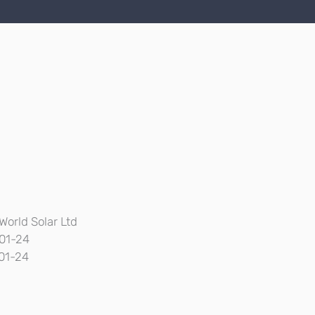
World Solar Ltd
01-24
01-24