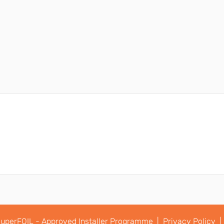
uperFOIL - Approved Installer Programme |
Privacy Policy |