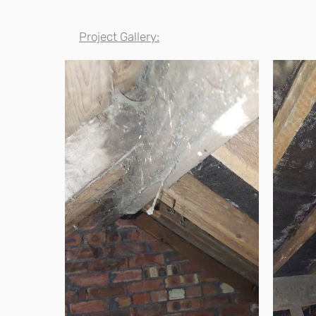
Project Gallery: