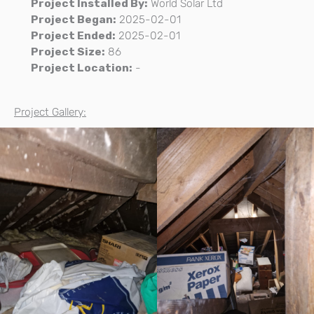
Project Installed By:
World Solar Ltd
Project Began:
2025-02-01
Project Ended:
2025-02-01
Project Size:
86
Project Location:
-
Project Gallery: