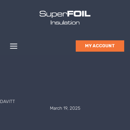
Skip
to
content
MY ACCOUNT
DAVITT
March 19, 2025