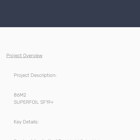
Project Overview
Project Description:
86M2
SUPERFOIL SF19+
Key Details: