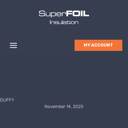
Skip
to
content
MY ACCOUNT
DUFFY
November 14, 2025