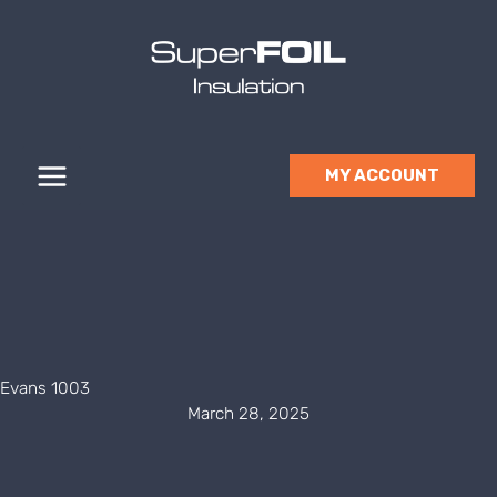
Skip
to
content
MY ACCOUNT
Evans 1003
March 28, 2025