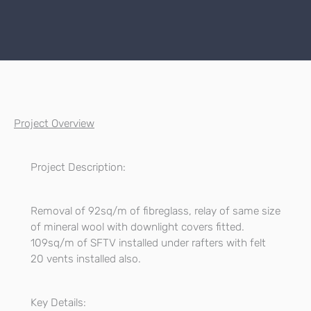
Project Overview
Project Description:
Removal of 92sq/m of fibreglass, relay of same size
of mineral wool with downlight covers fitted.
109sq/m of SFTV installed under rafters with felt
20 vents installed also.
Key Details: