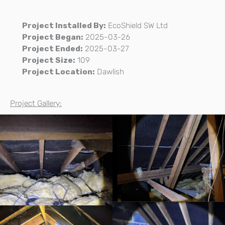
Project Installed By:
EcoShield SW Ltd
Project Began:
2025-03-26
Project Ended:
2025-03-27
Project Size:
109
Project Location:
Dawlish
Project Gallery: