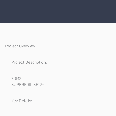
Project Overview
Project Description:
70M2
SUPERFOIL SF19+
Key Details: