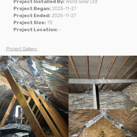
Project Installed By:
World Solar Ltd
Project Began:
2025-11-27
Project Ended:
2025-11-27
Project Size:
70
Project Location:
-
Project Gallery: