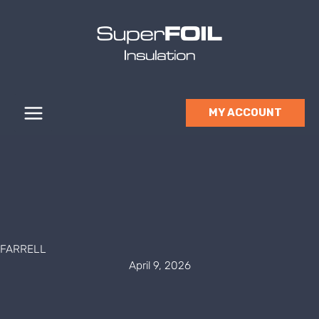
Skip
to
content
MY ACCOUNT
FARRELL
April 9, 2026