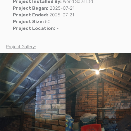
Project Installed By:
World Solar Ltd
Project Began:
2025-07-21
Project Ended:
2025-07-21
Project Size:
50
Project Location:
-
Project Gallery: