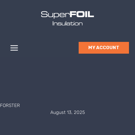
Skip
to
content
MY ACCOUNT
FORSTER
August 13, 2025