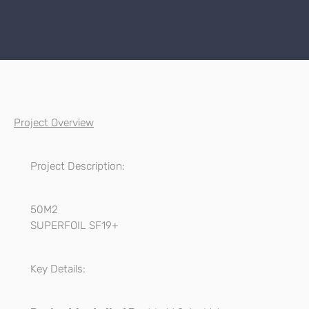
Project Overview
Project Description:
50M2
SUPERFOIL SF19+
Key Details: