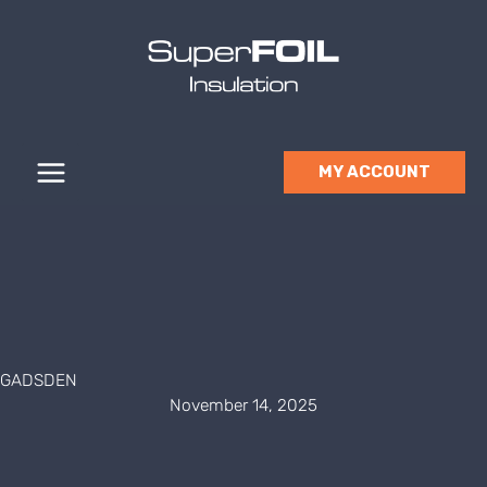
Skip
to
content
MY ACCOUNT
GADSDEN
November 14, 2025