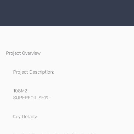
Project Overview
Project Description:
108M2
SUPERFOIL SF19+
Key Details: