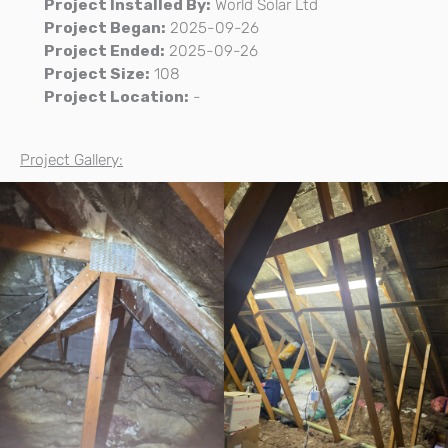
Project Installed By:
World Solar Ltd
Project Began:
2025-09-26
Project Ended:
2025-09-26
Project Size:
108
Project Location:
-
Project Gallery: