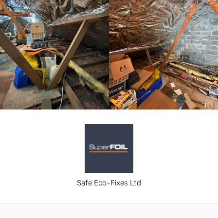
Safe Eco-Fixes Ltd