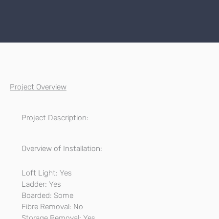
Project Overview
Project Description:
Overview of Installation:
Loft Light: Yes
Ladder: Yes
Boarded: Some
Fibre Removal: No
Storage Removal: Yes