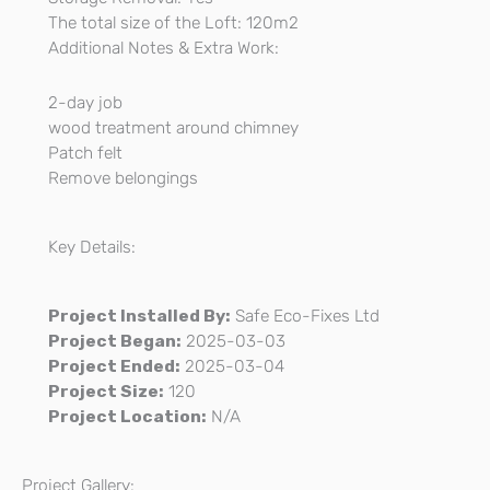
The total size of the Loft: 120m2
Additional Notes & Extra Work:
2-day job
wood treatment around chimney
Patch felt
Remove belongings
Key Details:
Project Installed By:
Safe Eco-Fixes Ltd
Project Began:
2025-03-03
Project Ended:
2025-03-04
Project Size:
120
Project Location:
N/A
Project Gallery: