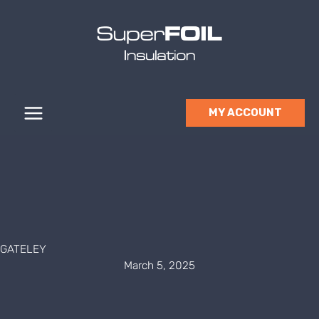
Skip
to
content
MY ACCOUNT
GATELEY
March 5, 2025