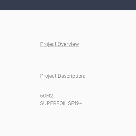
Project Overview
Project Description:
50M2
SUPERFOIL SF19+