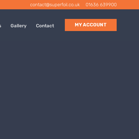
contact@superfoil.co.uk
|
01636 639900
MY ACCOUNT
s
Gallery
Contact