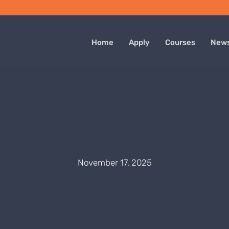
Home
Apply
Courses
New
November 17, 2025