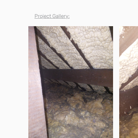
Project Gallery: