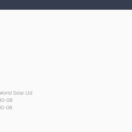
World Solar Ltd
10-08
10-08