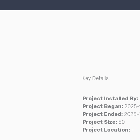
Key Details:
Project Installed By:
Project Began:
2025-
Project Ended:
2025-
Project Size:
50
Project Location:
-