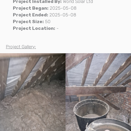
Project Installed By:
World Solar Ltd
Project Began:
2025-05-08
Project Ended:
2025-05-08
Project Size:
50
Project Location:
-
Project Gallery: