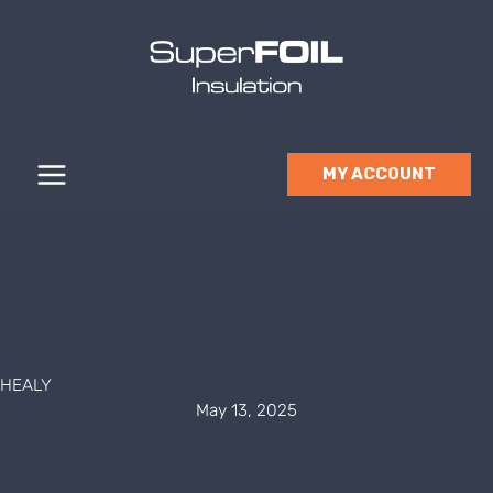
Skip
to
content
MY ACCOUNT
HEALY
May 13, 2025