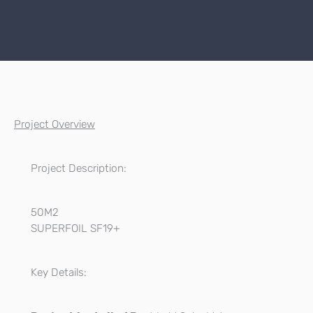
Project Overview
Project Description:
50M2
SUPERFOIL SF19+
Key Details: