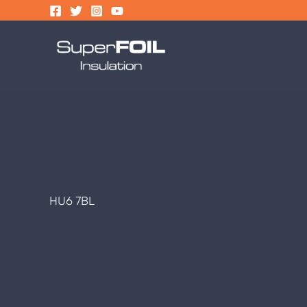
Skip
to
content
HU6 7BL