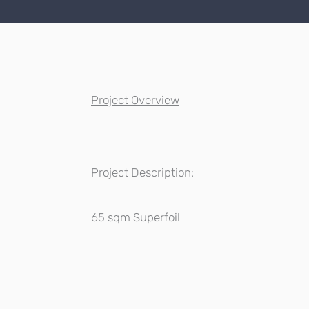
Project Overview
Project Description:
65 sqm Superfoil