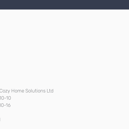
Cozy Home Solutions Ltd
10-10
10-16
l