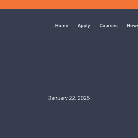
Home
Apply
Courses
New
January 22, 2025