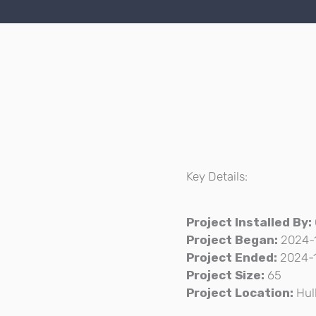
Key Details:
Project Installed By:
Project Began:
2024-
Project Ended:
2024-
Project Size:
65
Project Location:
Hul