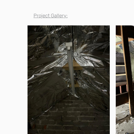
Project Gallery: