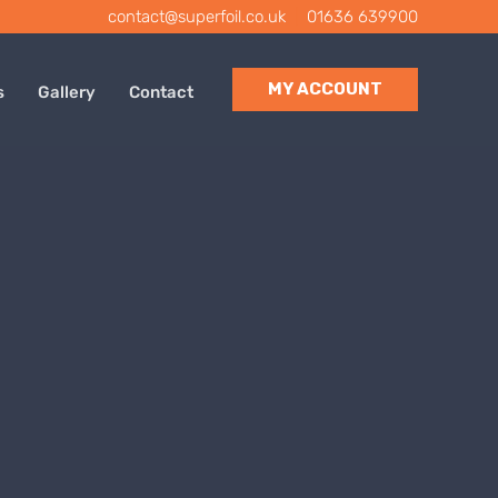
contact@superfoil.co.uk
|
01636 639900
MY ACCOUNT
s
Gallery
Contact