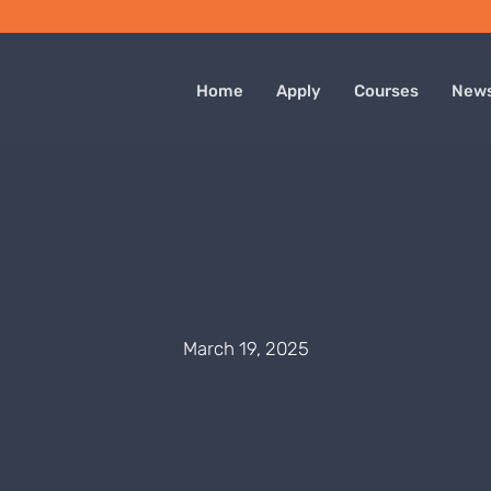
Home
Apply
Courses
New
March 19, 2025