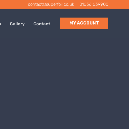
contact@superfoil.co.uk
|
01636 639900
MY ACCOUNT
s
Gallery
Contact