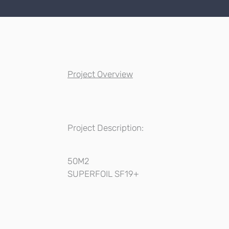
Project Overview
Project Description:
50M2
SUPERFOIL SF19+