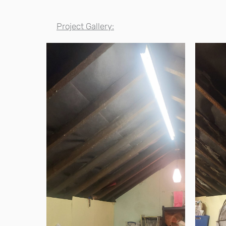
Project Gallery: