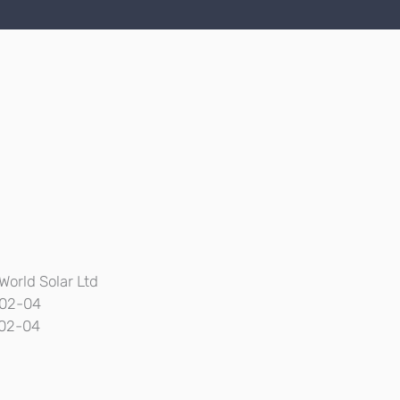
World Solar Ltd
02-04
02-04