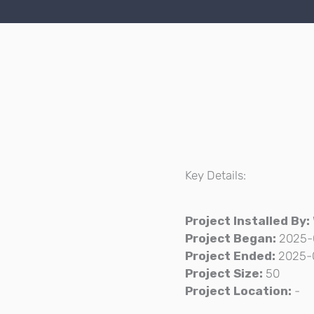
Key Details:
Project Installed By:
Project Began:
2025-
Project Ended:
2025-
Project Size:
50
Project Location:
-