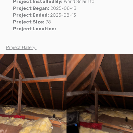
Project Installed By:
World Solar Ltd
Project Began:
2025-08-13
Project Ended:
2025-08-13
Project Size:
78
Project Location:
-
Project Gallery: