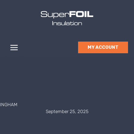
Skip
to
content
MY ACCOUNT
INGHAM
September 25, 2025