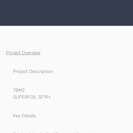
Project Overview
Project Description:
78M2
SUPERFOIL SF19+
Key Details: