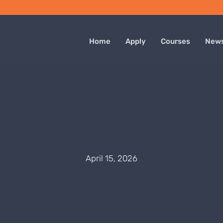
Home
Apply
Courses
New
April 15, 2026