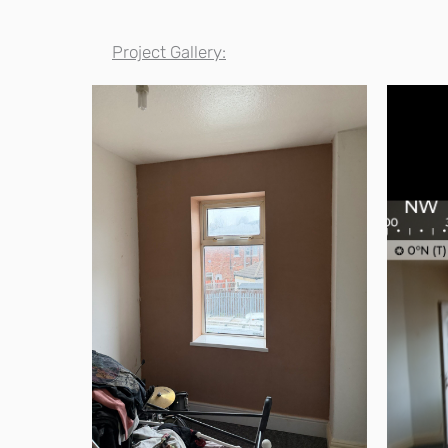
Project Gallery: