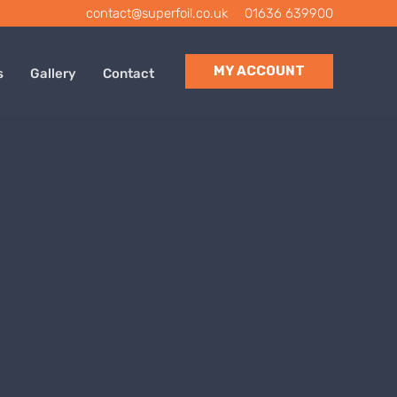
contact@superfoil.co.uk
|
01636 639900
MY ACCOUNT
s
Gallery
Contact