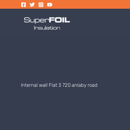
Skip
to
content
Internal wall Flat 3 720 anlaby road