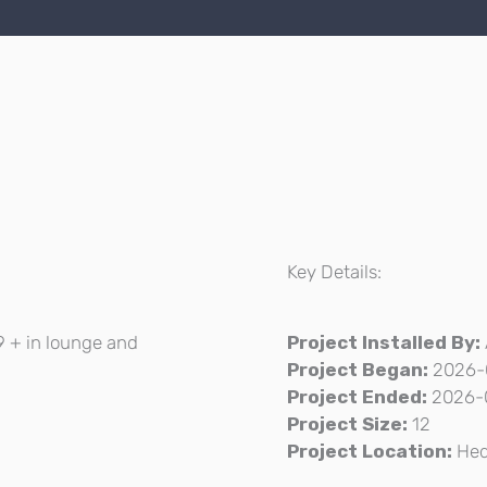
Key Details:
19 + in lounge and
Project Installed By:
Project Began:
2026-
Project Ended:
2026-
Project Size:
12
Project Location:
He