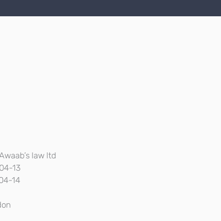
Awaab’s law ltd
04-13
04-14
don