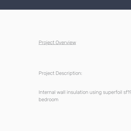
Project Overview
Project Description:
Internal wall insulation using superfoil sf
bedroom