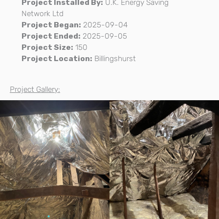
Project Installed By:
U.K. Energy Saving
Network Ltd
Project Began:
2025-09-04
Project Ended:
2025-09-05
Project Size:
150
Project Location:
Billingshurst
Project Gallery: