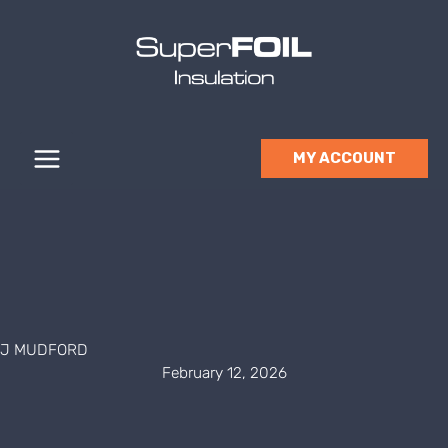
Skip
to
content
MY ACCOUNT
J MUDFORD
February 12, 2026