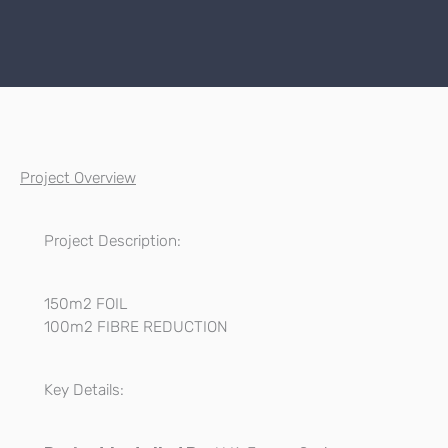
Project Overview
Project Description:
150m2 FOIL
100m2 FIBRE REDUCTION
Key Details: