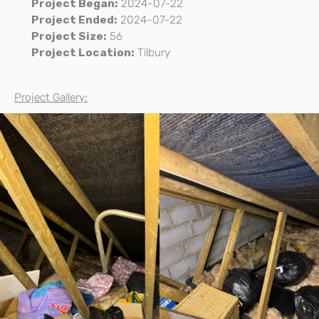
Project Began:
2024-07-22
Project Ended:
2024-07-22
Project Size:
56
Project Location:
Tilbury
Project Gallery: