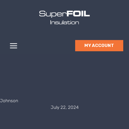
Skip
to
content
MY ACCOUNT
Johnson
July 22, 2024