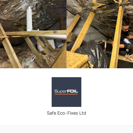
Safe Eco-Fixes Ltd