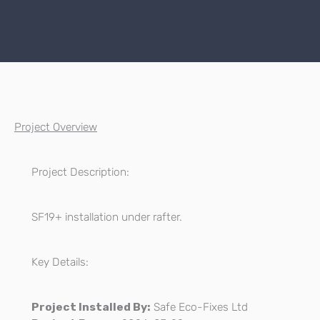
Project Overview
Project Description:
SF19+ installation under rafter.
Key Details:
Project Installed By:
Safe Eco-Fixes Ltd