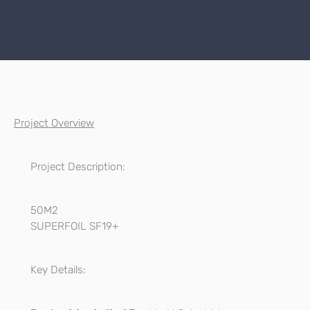
Project Overview
Project Description:
50M2
SUPERFOIL SF19+
Key Details: