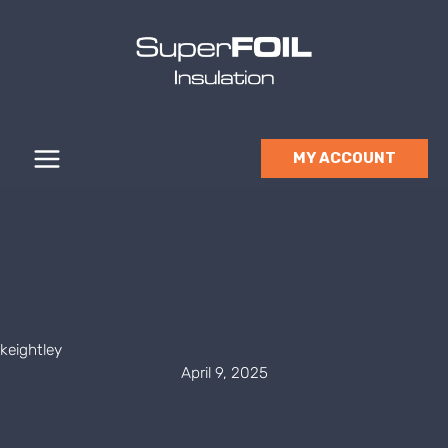
Skip
to
content
MY ACCOUNT
keightley
April 9, 2025