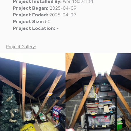
Project Installed By:
World Solar Ltd
Project Began:
2025-04-09
Project Ended:
2025-04-09
Project Size:
50
Project Location:
-
Project Gallery: