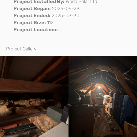
Project Installed By:
World Solar Ltd
Project Began:
2025-09-29
Project Ended:
2025-09-30
Project Size:
112
Project Location:
-
Project Gallery: