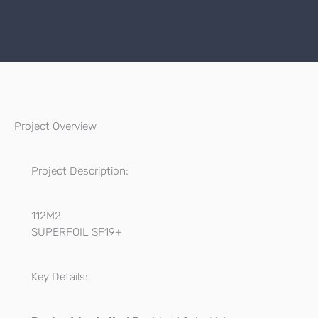
Project Overview
Project Description:
112M2
SUPERFOIL SF19+
Key Details: