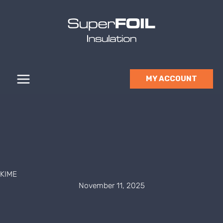
Skip
to
content
MY ACCOUNT
KIME
November 11, 2025