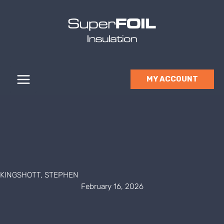
Skip
to
content
MY ACCOUNT
KINGSHOTT, STEPHEN
February 16, 2026