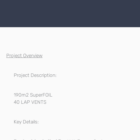
Project Overview
Project Description:
190m2 SuperFOIL
40 LAP VENTS
Key Details: