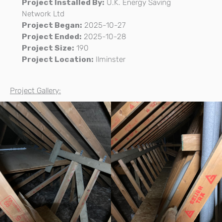
Project Installed By:
U.K. Energy Saving
Network Ltd
Project Began:
2025-10-27
Project Ended:
2025-10-28
Project Size:
190
Project Location:
Ilminster
Project Gallery: