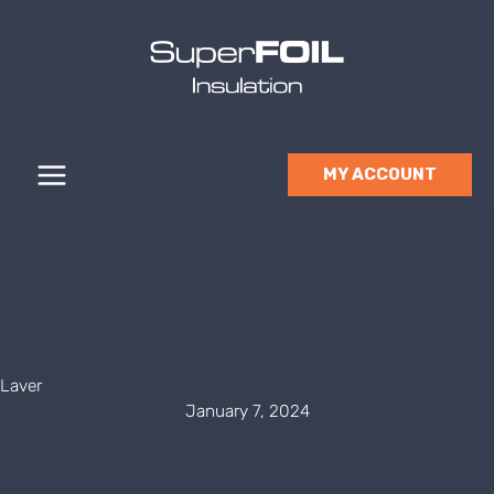
Skip
to
content
MY ACCOUNT
Laver
January 7, 2024