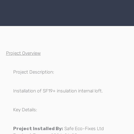
Project Overview
Project Description:
Installation of SF19+ insulation internal loft.
Key Details:
Project Installed By:
Safe Eco-Fixes Ltd