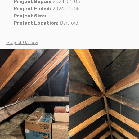
Project Began:
2024-01-05
Project Ended:
2024-01-05
Project Size:
Project Location:
Dartford
Project Gallery: