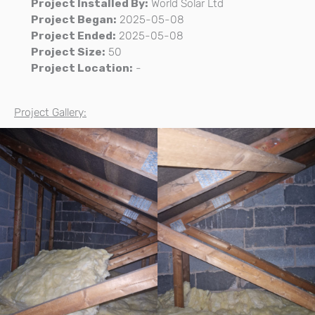
Project Installed By:
World Solar Ltd
Project Began:
2025-05-08
Project Ended:
2025-05-08
Project Size:
50
Project Location:
-
Project Gallery: