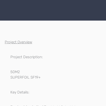
Project Overview
Project Description:
50M2
SUPERFOIL SF19+
Key Details: