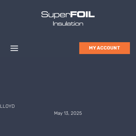
Skip
to
content
MY ACCOUNT
LLOYD
May 13, 2025