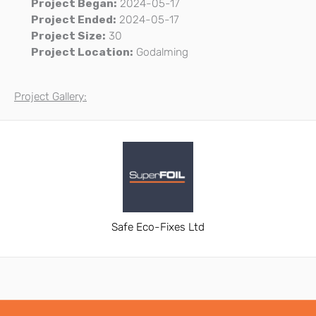
Project Began:
2024-05-17
Project Ended:
2024-05-17
Project Size:
30
Project Location:
Godalming
Project Gallery:
Safe Eco-Fixes Ltd