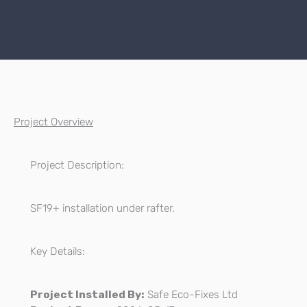
Project Overview
Project Description:
SF19+ installation under rafter.
Key Details:
Project Installed By:
Safe Eco-Fixes Ltd