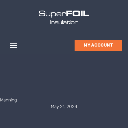
Skip
to
content
MY ACCOUNT
Manning
May 21, 2024