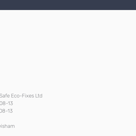
Safe Eco-Fixes Ltd
08-13
08-13
isham