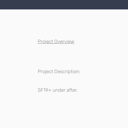
Project Overview
Project Description:
SF19+ under after.