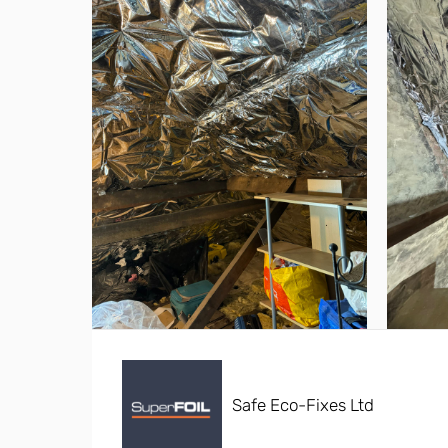
Safe Eco-Fixes Ltd