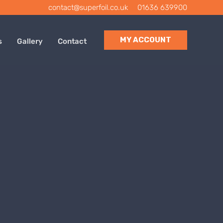
contact@superfoil.co.uk
|
01636 639900
MY ACCOUNT
s
Gallery
Contact