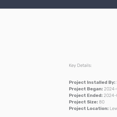
Key Details:
Project Installed By:
Project Began:
2024-
Project Ended:
2024-
Project Size:
80
Project Location:
Lew