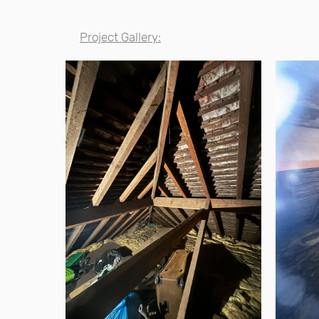
Project Gallery: