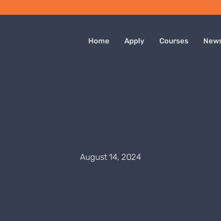
Home
Apply
Courses
New
August 14, 2024