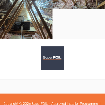
Copyright © 2026 SuperFOIL - Approved Installer Programme |