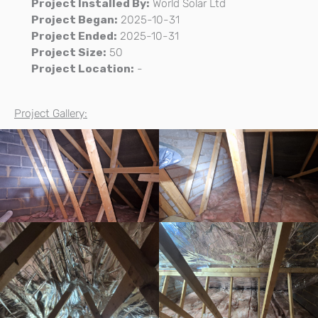
Project Installed By:
World Solar Ltd
Project Began:
2025-10-31
Project Ended:
2025-10-31
Project Size:
50
Project Location:
-
Project Gallery: