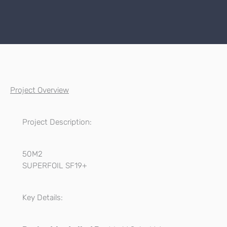
Project Overview
Project Description:
50M2
SUPERFOIL SF19+
Key Details: