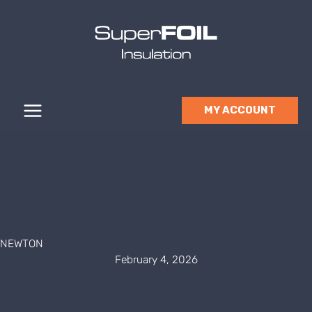
Skip
to
content
MY ACCOUNT
NEWTON
February 4, 2026