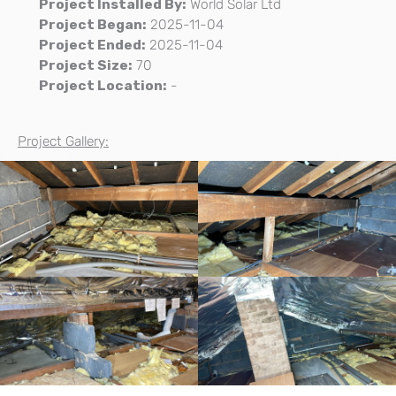
Project Installed By:
World Solar Ltd
Project Began:
2025-11-04
Project Ended:
2025-11-04
Project Size:
70
Project Location:
-
Project Gallery: