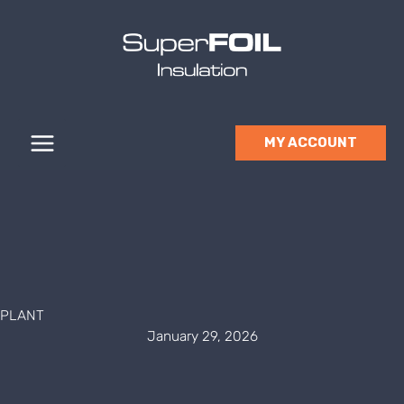
Skip
to
content
MY ACCOUNT
PLANT
January 29, 2026