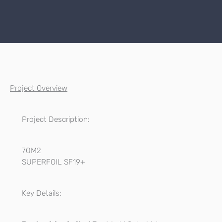
Project Overview
Project Description:
70M2
SUPERFOIL SF19+
Key Details: