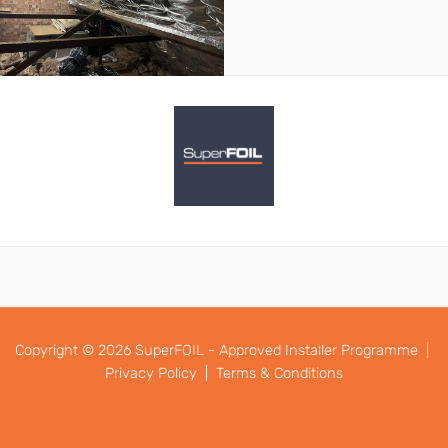
Copyright © 2026 SuperFOIL - Approved Installer Programme |
Privacy Policy |
Terms & Conditions