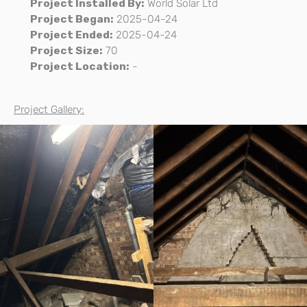
Project Installed By:
World Solar Ltd
Project Began:
2025-04-24
Project Ended:
2025-04-24
Project Size:
70
Project Location:
-
Project Gallery: