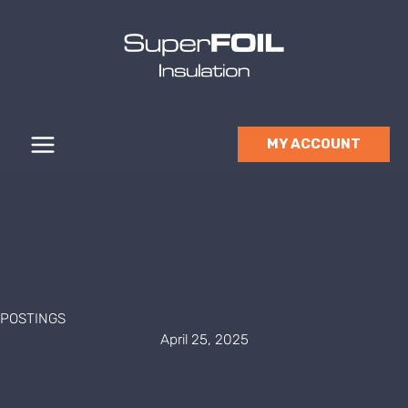
Skip
to
content
MY ACCOUNT
POSTINGS
April 25, 2025