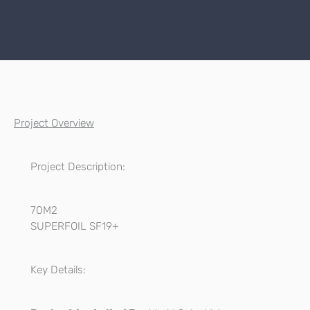
Project Overview
Project Description:
70M2
SUPERFOIL SF19+
Key Details: