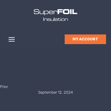
Skip
to
content
MY ACCOUNT
Prior
September 12, 2024