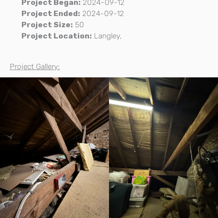
Project Began:
2024-09-12
Project Ended:
2024-09-12
Project Size:
50
Project Location:
Langley,
Project Gallery: