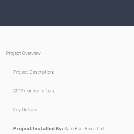
Project Overview
Project Description:
SF19+ under rafters.
Key Details:
Project Installed By:
Safe Eco-Fixes Ltd