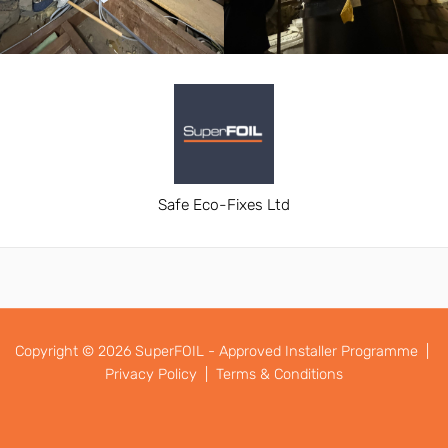
Safe Eco-Fixes Ltd
Copyright © 2026 SuperFOIL - Approved Installer Programme |
Privacy Policy |
Terms & Conditions