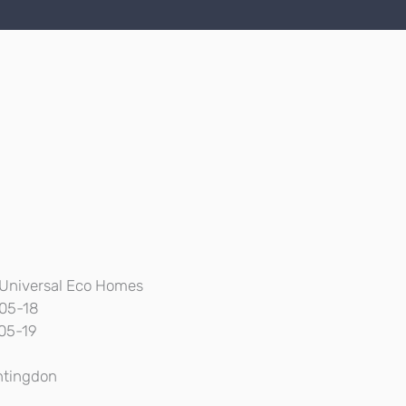
Universal Eco Homes
05-18
05-19
tingdon