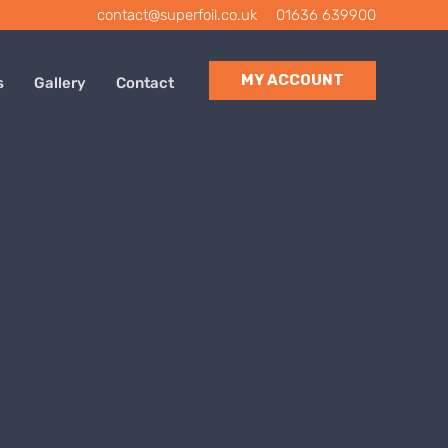
contact@superfoil.co.uk
|
01636 639900
MY ACCOUNT
s
Gallery
Contact