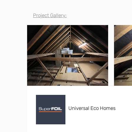
Project Gallery:
Universal Eco Homes