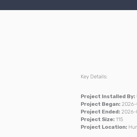
Key Details:
Project Installed By:
Project Began:
2026-
Project Ended:
2026-
Project Size:
115
Project Location:
Hun