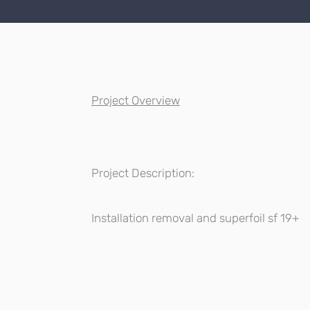
Project Overview
Project Description:
Installation removal and superfoil sf 19+