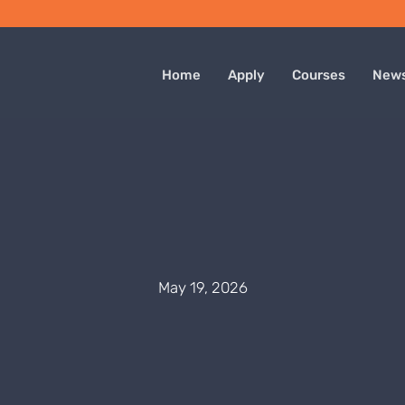
Home
Apply
Courses
New
May 19, 2026