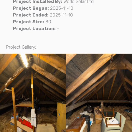
Project Installed By:
World Solar Ltd
Project Began:
2025-11-10
Project Ended:
2025-11-10
Project Size:
80
Project Location:
-
Project Gallery: