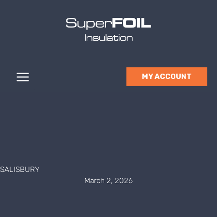
Skip
to
content
MY ACCOUNT
SALISBURY
March 2, 2026