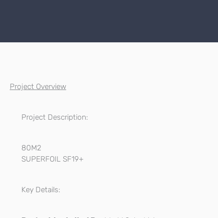
Project Overview
Project Description:
80M2
SUPERFOIL SF19+
Key Details: