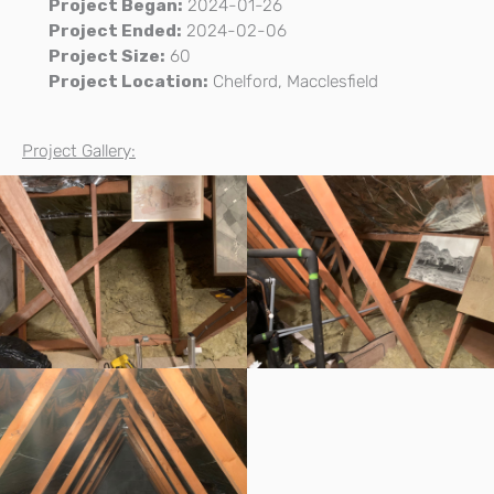
Project Began:
2024-01-26
Project Ended:
2024-02-06
Project Size:
60
Project Location:
Chelford, Macclesfield
Project Gallery: