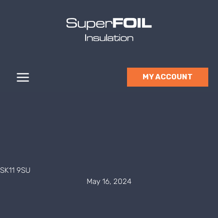
Skip
to
content
MY ACCOUNT
SK11 9SU
May 16, 2024