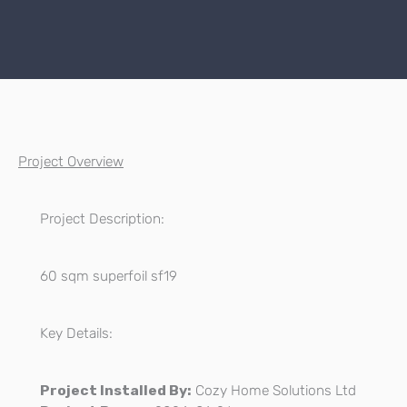
Project Overview
Project Description:
60 sqm superfoil sf19
Key Details:
Project Installed By:
Cozy Home Solutions Ltd