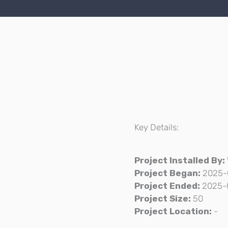
Key Details:
Project Installed By:
Project Began:
2025-
Project Ended:
2025-
Project Size:
50
Project Location:
-