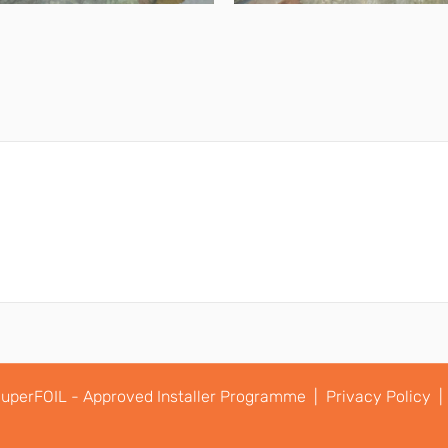
uperFOIL - Approved Installer Programme |
Privacy Policy |