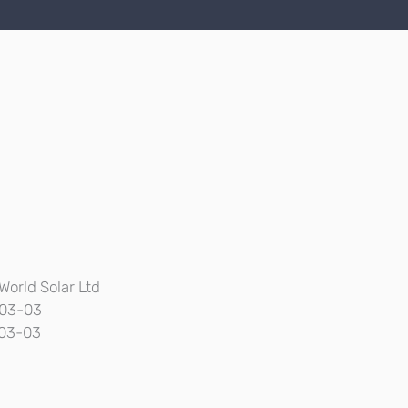
World Solar Ltd
03-03
03-03