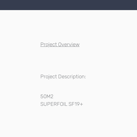
Project Overview
Project Description:
50M2
SUPERFOIL SF19+