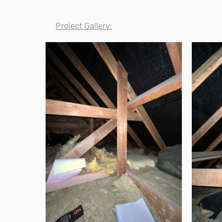
Project Gallery: