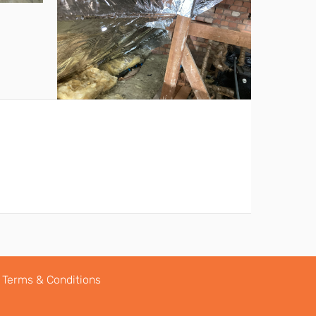
Terms & Conditions