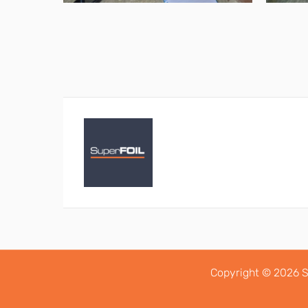
Copyright © 2026 S