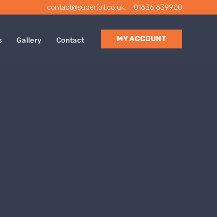
contact@superfoil.co.uk
|
01636 639900
MY ACCOUNT
s
Gallery
Contact