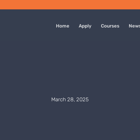
Home
Apply
Courses
New
March 28, 2025