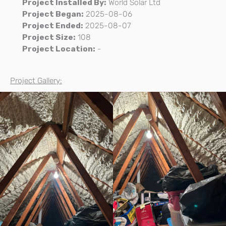
Project Installed By:
World Solar Ltd
Project Began:
2025-08-06
Project Ended:
2025-08-07
Project Size:
108
Project Location:
-
Project Gallery: