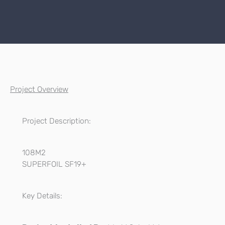
Project Overview
Project Description:
108M2
SUPERFOIL SF19+
Key Details: