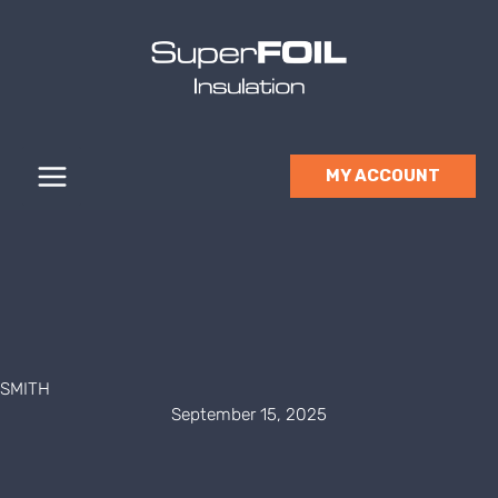
Skip
to
content
MY ACCOUNT
SMITH
September 15, 2025