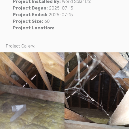
Project Installed By:
World Solar Ltd
Project Began:
2025-07-15
Project Ended:
2025-07-15
Project Size:
60
Project Location:
-
Project Gallery: