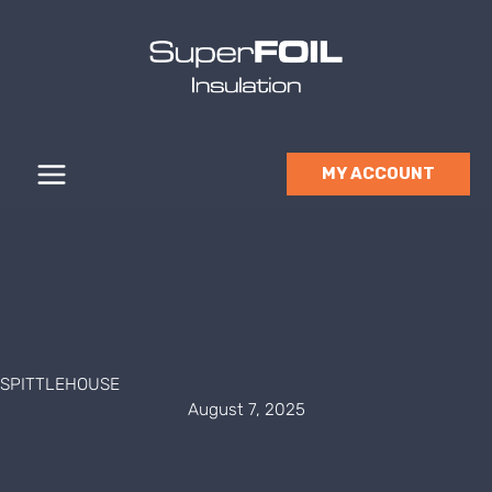
Skip
to
content
MY ACCOUNT
SPITTLEHOUSE
August 7, 2025