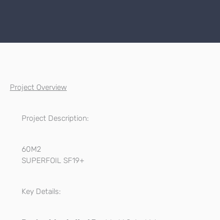
Project Overview
Project Description:
60M2
SUPERFOIL SF19+
Key Details: