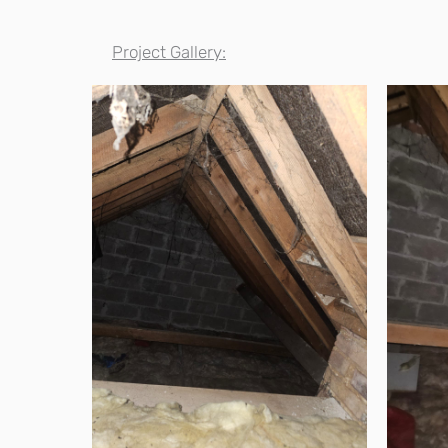
Project Gallery: