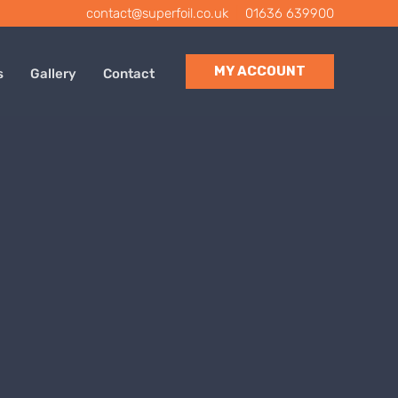
contact@superfoil.co.uk
|
01636 639900
MY ACCOUNT
s
Gallery
Contact