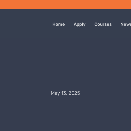
Home
Apply
Courses
New
May 13, 2025