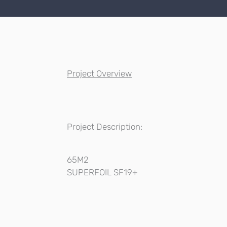
Project Overview
Project Description:
65M2
SUPERFOIL SF19+