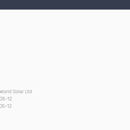
World Solar Ltd
05-12
05-12