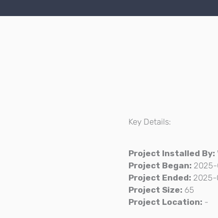
Key Details:
Project Installed By:
Project Began:
2025-
Project Ended:
2025-
Project Size:
65
Project Location:
-