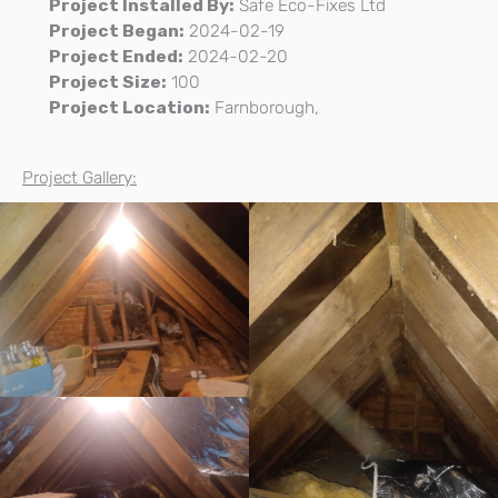
Project Installed By:
Safe Eco-Fixes Ltd
Project Began:
2024-02-19
Project Ended:
2024-02-20
Project Size:
100
Project Location:
Farnborough,
Project Gallery: