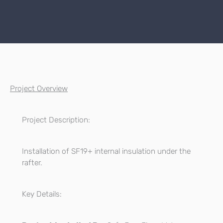
Project Overview
Project Description:
Installation of SF19+ internal insulation under the
rafter.
Key Details: