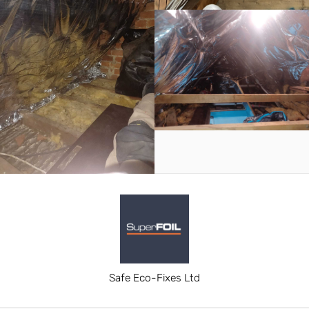
Safe Eco-Fixes Ltd