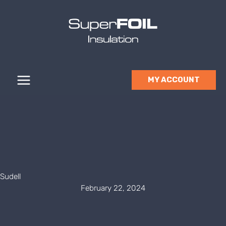
Skip
to
content
MY ACCOUNT
Sudell
February 22, 2024