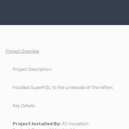
Project Overview
Project Description:
Installed SuperFOIL to the underside of the rafters
Key Details:
Project Installed By:
RJ Insulation