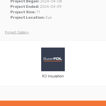
Project Began:
2024-04-08
Project Ended:
2024-04-09
Project Size:
71
Project Location:
Eye
Project Gallery:
RJ Insulation