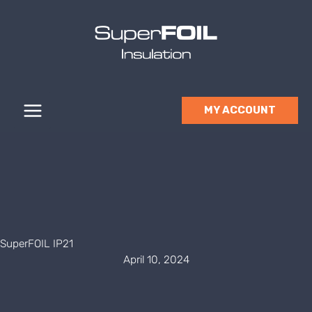
Skip
to
content
MY ACCOUNT
SuperFOIL IP21
April 10, 2024