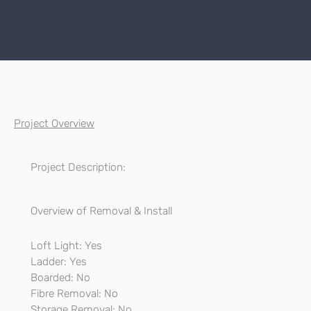
Project Overview
Project Description:
Overview of Removal & Install
Loft Light: Yes
Ladder: Yes
Boarded: No
Fibre Removal: No
Storage Removal: No