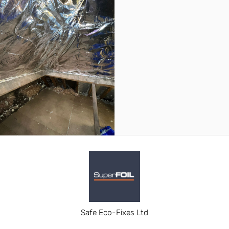
Safe Eco-Fixes Ltd