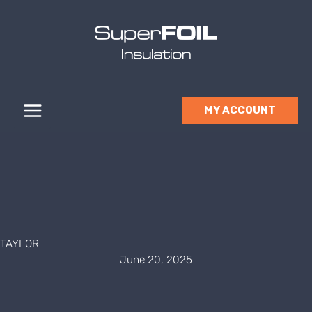
Skip
to
content
MY ACCOUNT
TAYLOR
June 20, 2025