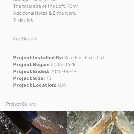
The total size of the Loft: 70m²
Additional Notes & Extra Work:
3-day job
Key Details:
Project Installed By:
Safe Eco-Fixes Ltd
Project Began:
2025-06-16
Project Ended:
2025-06-19
Project Size:
70
Project Location:
N/A
Project Gallery: