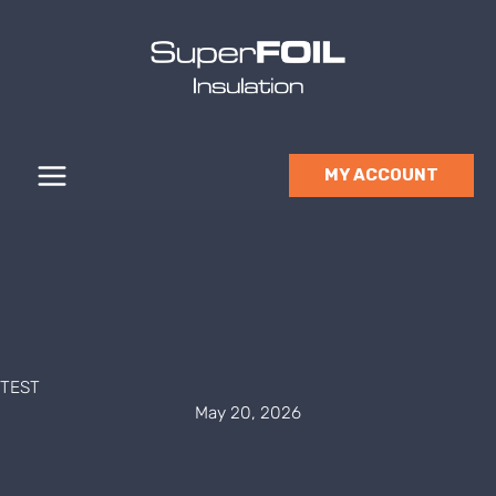
Skip
to
content
MY ACCOUNT
TEST
May 20, 2026