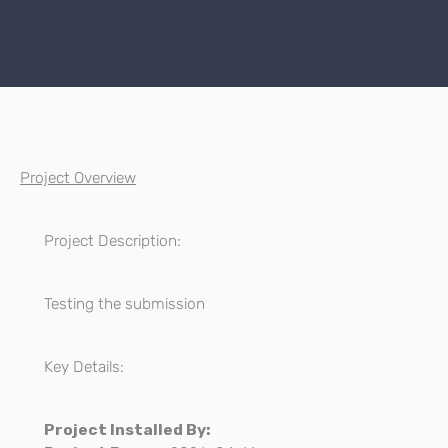
Project Overview
Project Description:
Testing the submission
Key Details:
Project Installed By: