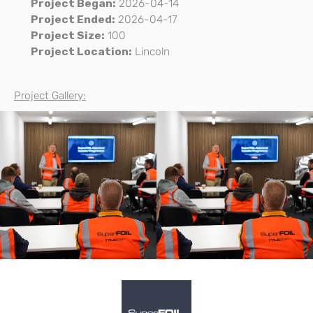
Project Began:
2026-04-14
Project Ended:
2026-04-17
Project Size:
100
Project Location:
Lincoln
Project Gallery: