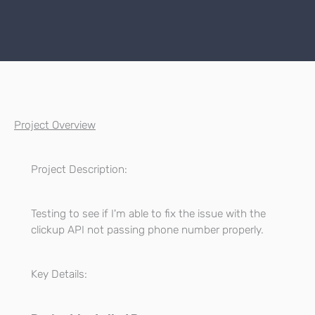
Project Overview
Project Description:
Testing to see if I'm able to fix the issue with the
clickup API not passing phone number properly.
Key Details: