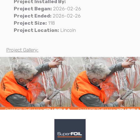
Project Installed By:
Project Began:
2026-02-26
Project Ended:
2026-02-26
Project Size:
118
Project Location:
Lincoln
Project Gallery: