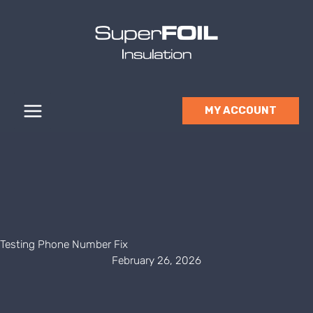
Skip
to
content
MY ACCOUNT
Testing Phone Number Fix
February 26, 2026