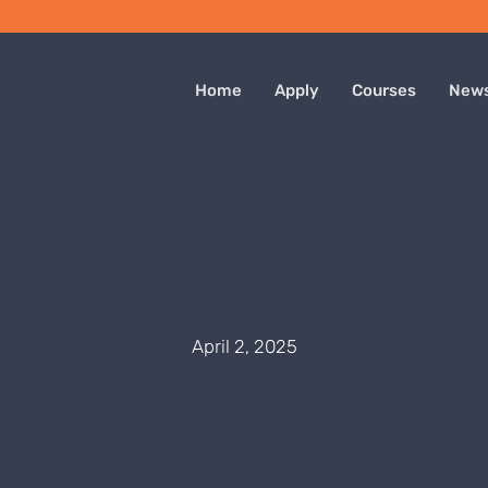
Home
Apply
Courses
New
April 2, 2025