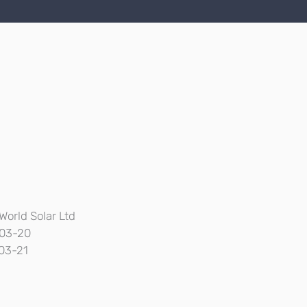
World Solar Ltd
03-20
03-21