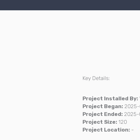
Key Details:
Project Installed By:
Project Began:
2025-
Project Ended:
2025-
Project Size:
120
Project Location:
-