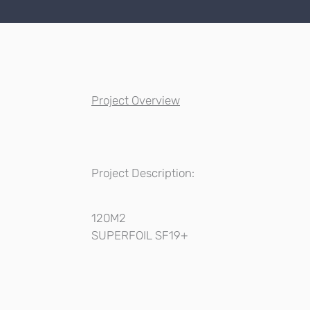
Project Overview
Project Description:
120M2
SUPERFOIL SF19+