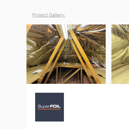
Project Gallery: