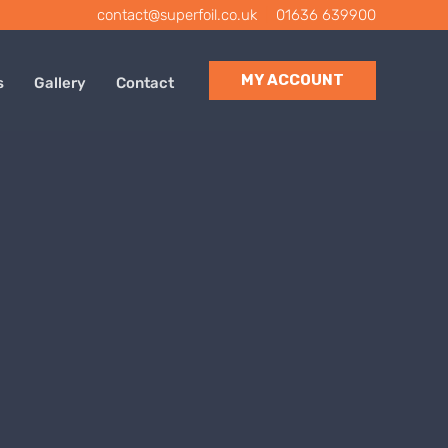
contact@superfoil.co.uk
|
01636 639900
MY ACCOUNT
s
Gallery
Contact